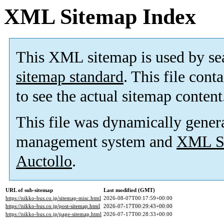
XML Sitemap Index
This XML sitemap is used by se
sitemap standard
. This file cont
to see the actual sitemap content
This file was dynamically gener
management system and
XML Si
Auctollo
.
URL of sub-sitemap
Last modified (GMT)
https://nikko-bus.co.jp/sitemap-misc.html
2026-08-07T00:17:59+00:00
https://nikko-bus.co.jp/post-sitemap.html
2026-07-17T00:29:43+00:00
https://nikko-bus.co.jp/page-sitemap.html
2026-07-17T00:28:33+00:00