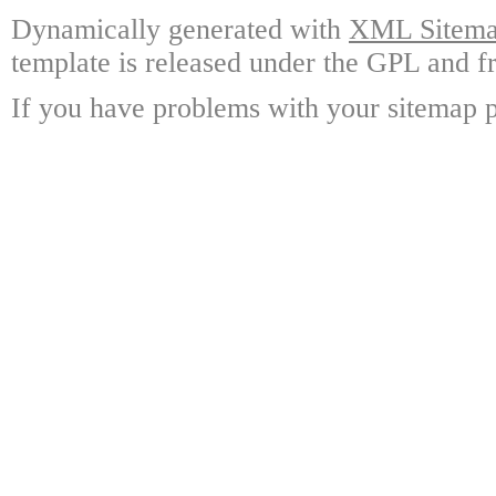
Dynamically generated with
XML Sitemap
template is released under the GPL and fr
If you have problems with your sitemap p